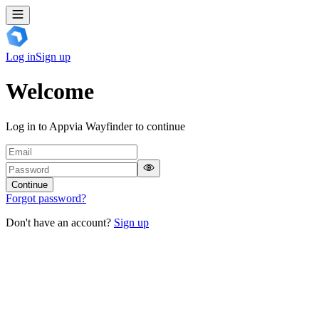
Log in
Sign up
Welcome
Log in to Appvia Wayfinder to continue
Continue
Forgot password?
Don't have an account?
Sign up