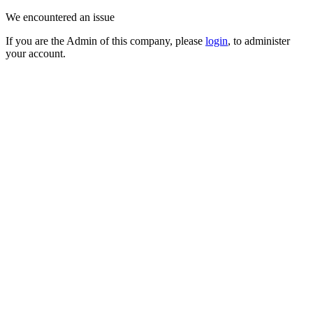
We encountered an issue
If you are the Admin of this company, please
login
, to administer
your account.